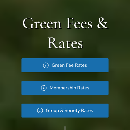
Green Fees &
Rates
Green Fee Rates
Membership Rates
Group & Society Rates