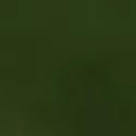
Skip to main content